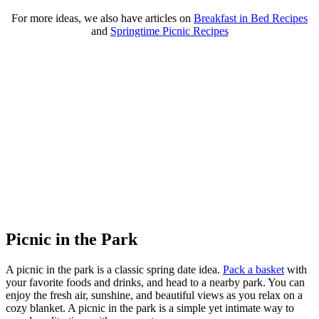
For more ideas, we also have articles on
Breakfast in Bed Recipes
and
Springtime Picnic Recipes
Picnic in the Park
A picnic in the park is a classic spring date idea.
Pack a basket
with
your favorite foods and drinks, and head to a nearby park. You can
enjoy the fresh air, sunshine, and beautiful views as you relax on a
cozy blanket. A picnic in the park is a simple yet intimate way to