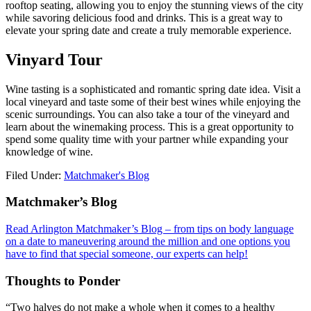
rooftop seating, allowing you to enjoy the stunning views of the city
while savoring delicious food and drinks. This is a great way to
elevate your spring date and create a truly memorable experience.
Vinyard Tour
Wine tasting is a sophisticated and romantic spring date idea. Visit a
local vineyard and taste some of their best wines while enjoying the
scenic surroundings. You can also take a tour of the vineyard and
learn about the winemaking process. This is a great opportunity to
spend some quality time with your partner while expanding your
knowledge of wine.
Filed Under:
Matchmaker's Blog
Footer
Matchmaker’s Blog
Read Arlington Matchmaker’s Blog – from tips on body language
on a date to maneuvering around the million and one options you
have to find that special someone, our experts can help!
Thoughts to Ponder
“Two halves do not make a whole when it comes to a healthy