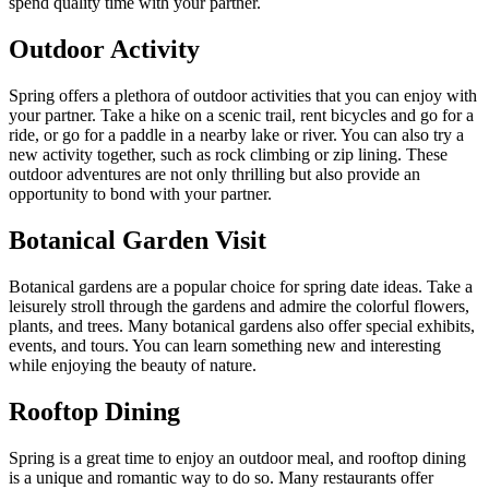
spend quality time with your partner.
Outdoor Activity
Spring offers a plethora of outdoor activities that you can enjoy with
your partner. Take a hike on a scenic trail, rent bicycles and go for a
ride, or go for a paddle in a nearby lake or river. You can also try a
new activity together, such as rock climbing or zip lining. These
outdoor adventures are not only thrilling but also provide an
opportunity to bond with your partner.
Botanical Garden Visit
Botanical gardens are a popular choice for spring date ideas. Take a
leisurely stroll through the gardens and admire the colorful flowers,
plants, and trees. Many botanical gardens also offer special exhibits,
events, and tours. You can learn something new and interesting
while enjoying the beauty of nature.
Rooftop Dining
Spring is a great time to enjoy an outdoor meal, and rooftop dining
is a unique and romantic way to do so. Many restaurants offer