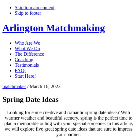
Skip to main content
Skip to footer
Arlington Matchmaking
Who Are We
What We Do
The Difference
Coaching
Testimonials
FAQs
Start Here!
matchmaker
/
March 16, 2023
Spring Date Ideas
Looking for some creative and romantic spring date ideas? With
warmer weather and beautiful scenery, spring is the perfect time to
plan a memorable outing with your special someone. In this article,
we will explore five great spring date ideas that are sure to impress
your partner.